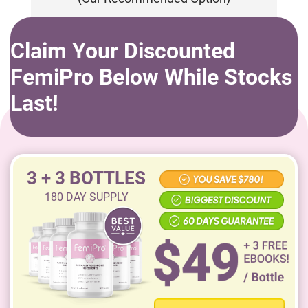
Claim Your Discounted
FemiPro Below While Stocks
Last!
3 + 3 BOTTLES
180
DAY SUPPLY