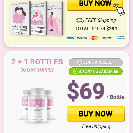
FREE Shipping
TOTAL:
$
1074
$
294
2 + 1 BOTTLES
90
DAY SUPPLY
Free Shipping