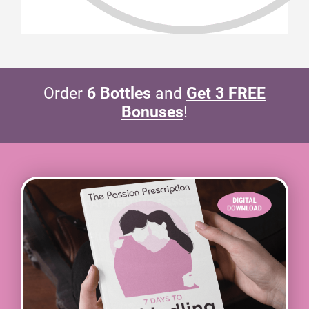
Order
6 Bottles
and
Get 3 FREE
Bonuses
!