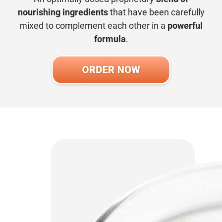
nourishing ingredients
that have been carefully
mixed to complement each other in a
powerful
formula
.