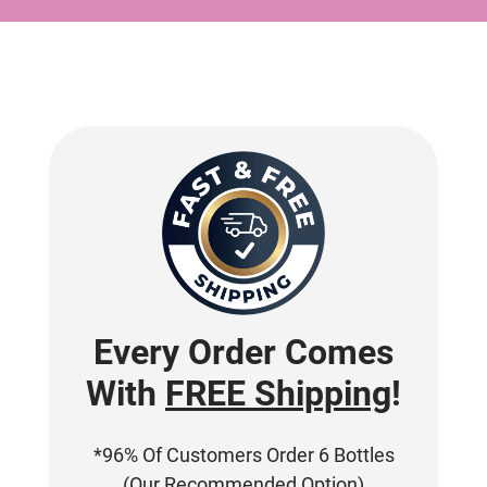
Every Order Comes
With
FREE Shipping
!
*96% Of Customers Order 6 Bottles
(Our Recommended Option)