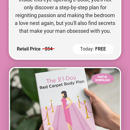
only discover a step-by-step plan for
reigniting passion and making the bedroom
a love nest again, but you'll also find secrets
that make your man obsessed with you.
Retail Price -
$54
Today:
FREE