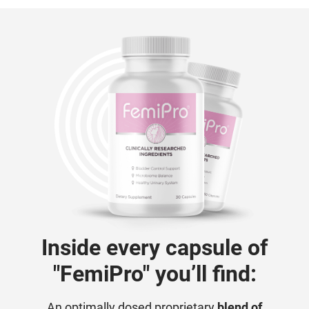
Inside every capsule of
"FemiPro" you’ll find:
An optimally dosed proprietary
blend of