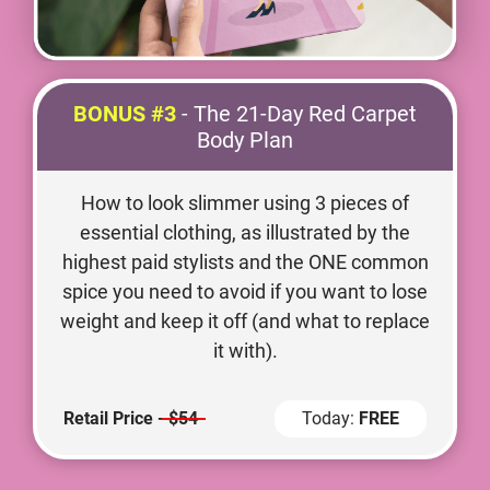
BONUS #3
- The 21-Day Red Carpet
Body Plan
How to look slimmer using 3 pieces of
essential clothing, as illustrated by the
highest paid stylists and the ONE common
spice you need to avoid if you want to lose
weight and keep it off (and what to replace
it with).
Retail Price -
$54
Today:
FREE