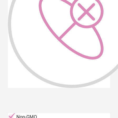
Non-GMO