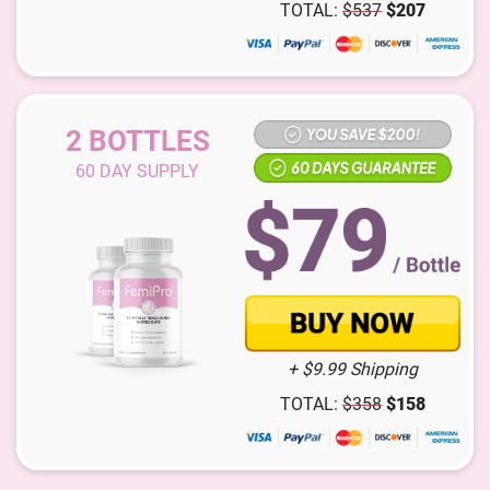
TOTAL:
$
537
$
207
2 BOTTLES
60
DAY SUPPLY
+ $9.99 Shipping
TOTAL:
$
358
$
158