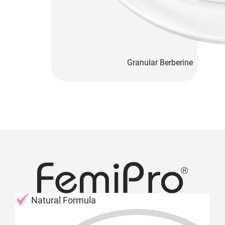
Granular Berberine
Natural Formula