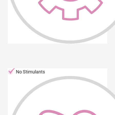
No Stimulants