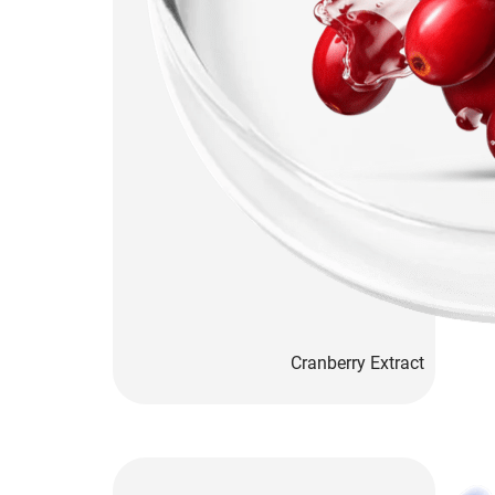
Cranberry Extract