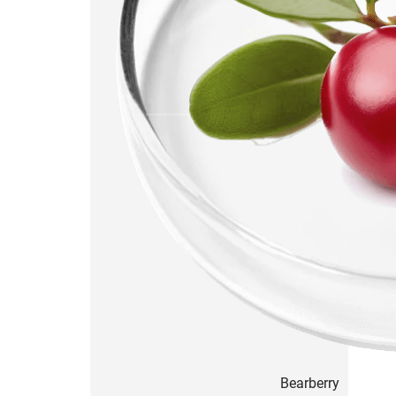
Bearberry