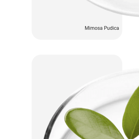
Mimosa Pudica