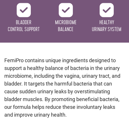
BLADDER
MICROBIOME
HEALTHY
CONTROL SUPPORT
BALANCE
URINARY SYSTEM
FemiPro contains unique ingredients designed to
support a healthy balance of bacteria in the urinary
microbiome, including the vagina, urinary tract, and
bladder. It targets the harmful bacteria that can
cause sudden urinary leaks by overstimulating
bladder muscles. By promoting beneficial bacteria,
our formula helps reduce these involuntary leaks
and improve urinary health.