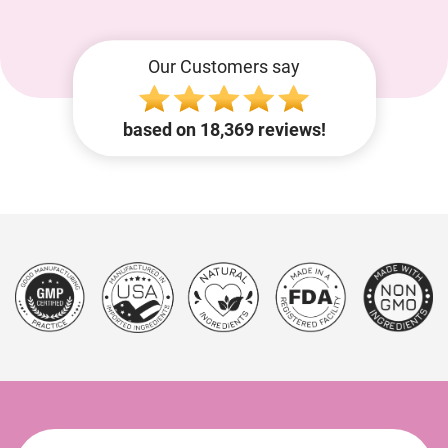
Our Customers say
based on 18,369 reviews!