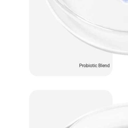
Probiotic Blend