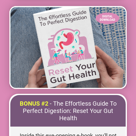
BONUS #2
- The Effortless Guide To
Perfect Digestion: Reset Your Gut
Health
Inside this eye-opening e-book, you'll not