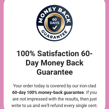
100% Satisfaction 60-
Day Money Back
Guarantee
Your order today is covered by our iron-clad
60-day 100% money-back guarantee
. If you
are not impressed with the results, then just
write to us and we’ll refund every single cent.