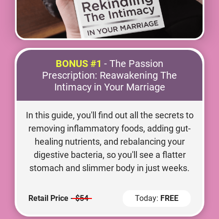
BONUS #1
- The Passion
Prescription: Reawakening The
Intimacy in Your Marriage
In this guide, you'll find out all the secrets to
removing inflammatory foods, adding gut-
healing nutrients, and rebalancing your
digestive bacteria, so you'll see a flatter
stomach and slimmer body in just weeks.
Retail Price -
$54
Today:
FREE