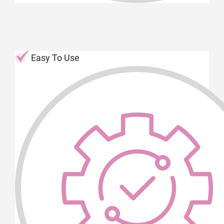
Easy To Use