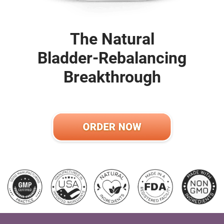
The Natural
Bladder-Rebalancing
Breakthrough